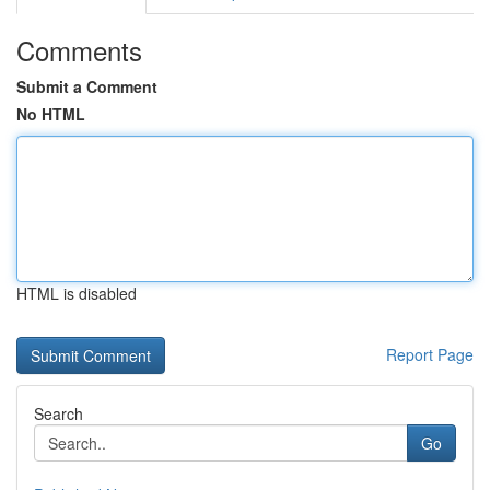
Comments
Submit a Comment
No HTML
HTML is disabled
Report Page
Search
Go