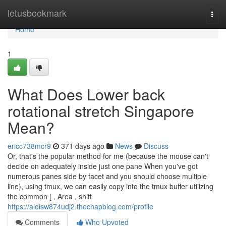
Home
letusbookmark
Togg
navi
Home
1
What Does Lower back
rotational stretch Singapore
Mean?
ericc738mcr9
371 days ago
News
Discuss
Or, that's the popular method for me (because the mouse can't
decide on adequately inside just one pane When you've got
numerous panes side by facet and you should choose multiple
line), using tmux, we can easily copy into the tmux buffer utilizing
the common [ , Area , shift
https://aloisw874udj2.thechapblog.com/profile
Comments
Who Upvoted