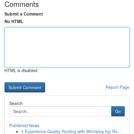
Comments
Submit a Comment
No HTML
HTML is disabled
Report Page
Search
Go
Published News
1
Experience Quality Roofing with Winnipeg top Ro...