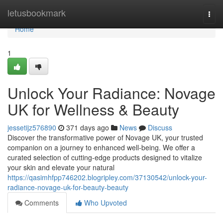
Home
letusbookmark
Togg
navi
Home
1
Unlock Your Radiance: Novage
UK for Wellness & Beauty
jessetijz576890
371 days ago
News
Discuss
Discover the transformative power of Novage UK, your trusted
companion on a journey to enhanced well-being. We offer a
curated selection of cutting-edge products designed to vitalize
your skin and elevate your natural
https://qasimhfpp746202.blogripley.com/37130542/unlock-your-
radiance-novage-uk-for-beauty-beauty
Comments
Who Upvoted