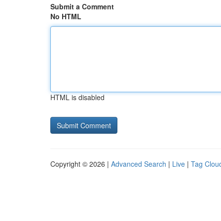
Submit a Comment
No HTML
HTML is disabled
Copyright © 2026 |
Advanced Search
|
Live
|
Tag Clou