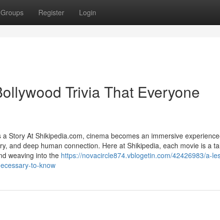
Groups
Register
Login
Bollywood Trivia That Everyone
s a Story At Shikipedia.com, cinema becomes an immersive experien
tistry, and deep human connection. Here at Shikipedia, each movie is a 
and weaving into the
https://novacircle874.vblogetin.com/42426983/a-le
necessary-to-know