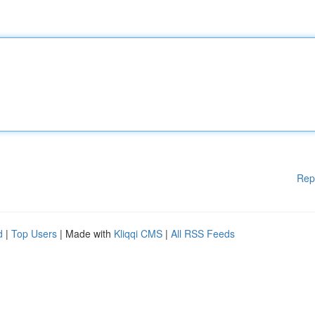
Rep
d
|
Top Users
| Made with
Kliqqi CMS
|
All RSS Feeds