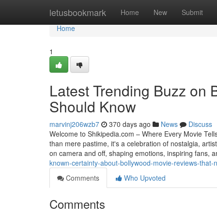
Home
letusbookmark
Home
New
Submit
Home
1
Latest Trending Buzz on 
Should Know
marvinj206wzb7
370 days ago
News
Discuss
Welcome to Shikipedia.com – Where Every Movie Tell
than mere pastime, it's a celebration of nostalgia, ar
on camera and off, shaping emotions, inspiring fans, 
known-certainty-about-bollywood-movie-reviews-that-
Comments
Who Upvoted
Comments