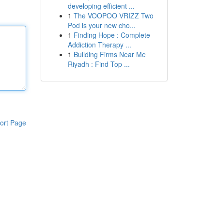
developing efficient ...
1
The VOOPOO VRIZZ Two
Pod is your new cho...
1
Finding Hope : Complete
Addiction Therapy ...
1
Building Firms Near Me
Riyadh : Find Top ...
ort Page