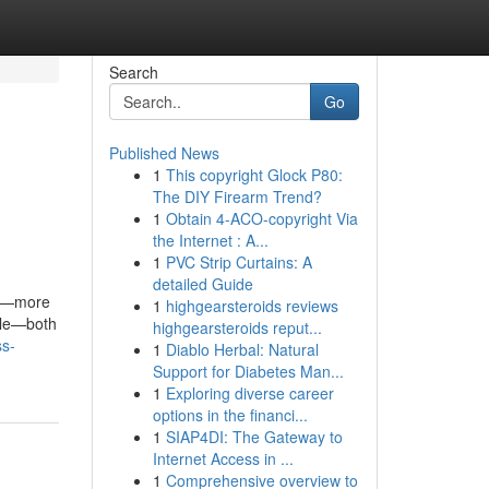
Search
Go
Published News
1
This copyright Glock P80:
The DIY Firearm Trend?
1
Obtain 4-ACO-copyright Via
the Internet : A...
1
PVC Strip Curtains: A
detailed Guide
ce—more
1
highgearsteroids reviews
tale—both
highgearsteroids reput...
ss-
1
Diablo Herbal: Natural
Support for Diabetes Man...
1
Exploring diverse career
options in the financi...
1
SIAP4DI: The Gateway to
Internet Access in ...
1
Comprehensive overview to