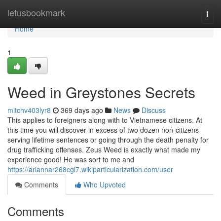
Home
letusbookmark
Togg
navi
Home
1
Weed in Greystones Secrets
mitchv403lyr8
369 days ago
News
Discuss
This applies to foreigners along with to Vietnamese citizens. At
this time you will discover in excess of two dozen non-citizens
serving lifetime sentences or going through the death penalty for
drug trafficking offenses. Zeus Weed is exactly what made my
experience good! He was sort to me and
https://ariannar268cgl7.wikiparticularization.com/user
Comments
Who Upvoted
Comments