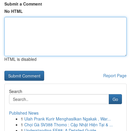
Submit a Comment
No HTML
HTML is disabled
Report Page
Search
Go
Published News
1
Ulah Prank Kurir Menghasilkan Ngakak , War...
1
Chọi Gà SV388 Thomo : Cập Nhật Hiện Tại & ...
1
Understanding EE88: A Detailed Guide