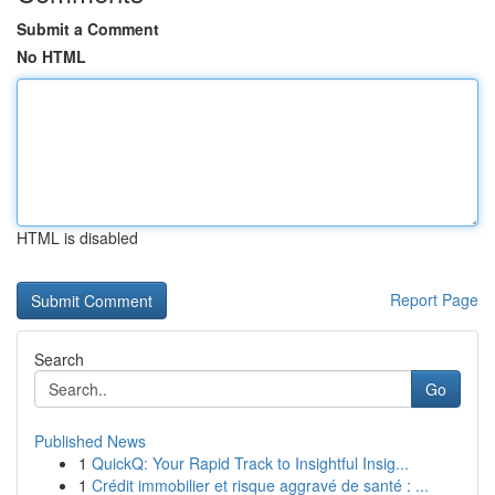
Submit a Comment
No HTML
HTML is disabled
Report Page
Search
Go
Published News
1
QuickQ: Your Rapid Track to Insightful Insig...
1
Crédit immobilier et risque aggravé de santé : ...