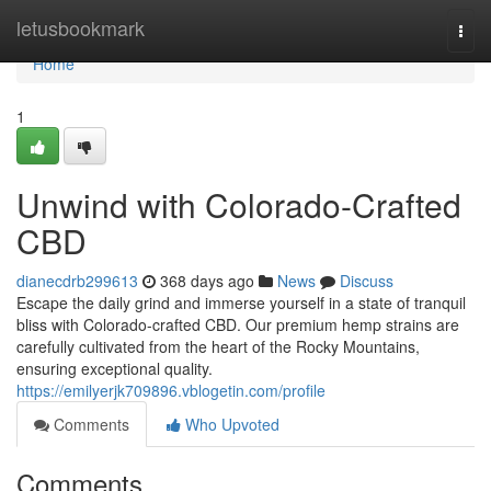
Home
letusbookmark
Togg
navi
Home
1
Unwind with Colorado-Crafted
CBD
dianecdrb299613
368 days ago
News
Discuss
Escape the daily grind and immerse yourself in a state of tranquil
bliss with Colorado-crafted CBD. Our premium hemp strains are
carefully cultivated from the heart of the Rocky Mountains,
ensuring exceptional quality.
https://emilyerjk709896.vblogetin.com/profile
Comments
Who Upvoted
Comments