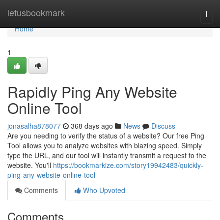
Home
letusbookmark
Togg
navi
Home
1
Rapidly Ping Any Website
Online Tool
jonasalha878077
368 days ago
News
Discuss
Are you needing to verify the status of a website? Our free Ping
Tool allows you to analyze websites with blazing speed. Simply
type the URL, and our tool will instantly transmit a request to the
website. You'll
https://bookmarkize.com/story19942483/quickly-
ping-any-website-online-tool
Comments
Who Upvoted
Comments