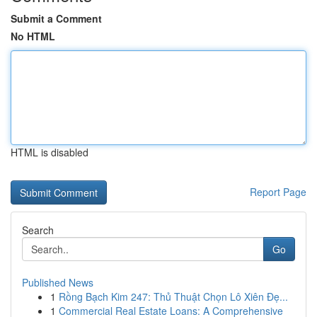
Submit a Comment
No HTML
HTML is disabled
Report Page
Search
Go
Published News
1
Rồng Bạch Kim 247: Thủ Thuật Chọn Lô Xiên Đẹ...
1
Commercial Real Estate Loans: A Comprehensive