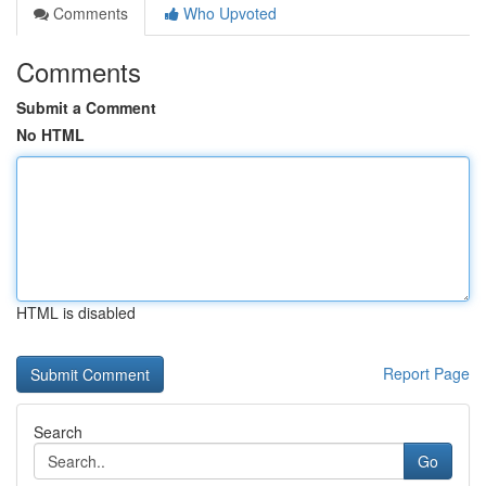
Comments
Who Upvoted
Comments
Submit a Comment
No HTML
HTML is disabled
Report Page
Search
Go