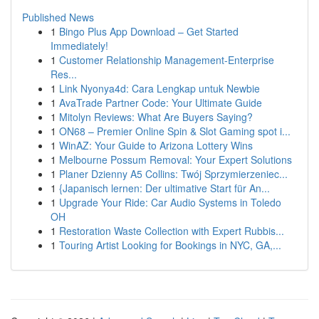
Published News
1
Bingo Plus App Download – Get Started
Immediately!
1
Customer Relationship Management-Enterprise
Res...
1
Link Nyonya4d: Cara Lengkap untuk Newbie
1
AvaTrade Partner Code: Your Ultimate Guide
1
Mitolyn Reviews: What Are Buyers Saying?
1
ON68 – Premier Online Spin & Slot Gaming spot i...
1
WinAZ: Your Guide to Arizona Lottery Wins
1
Melbourne Possum Removal: Your Expert Solutions
1
Planer Dzienny A5 Collins: Twój Sprzymierzeniec...
1
{Japanisch lernen: Der ultimative Start für An...
1
Upgrade Your Ride: Car Audio Systems in Toledo
OH
1
Restoration Waste Collection with Expert Rubbis...
1
Touring Artist Looking for Bookings in NYC, GA,...