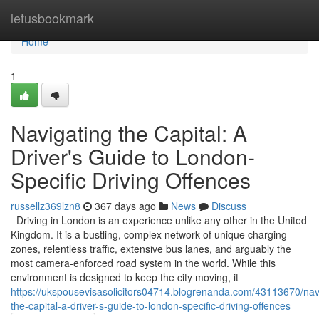
Home
letusbookmark
Home
1
Navigating the Capital: A
Driver's Guide to London-
Specific Driving Offences
russellz369lzn8
367 days ago
News
Discuss
Driving in London is an experience unlike any other in the United
Kingdom. It is a bustling, complex network of unique charging
zones, relentless traffic, extensive bus lanes, and arguably the
most camera-enforced road system in the world. While this
environment is designed to keep the city moving, it
https://ukspousevisasolicitors04714.blogrenanda.com/43113670/nav
the-capital-a-driver-s-guide-to-london-specific-driving-offences