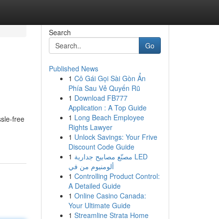
Search
Go
Published News
1
Cô Gái Gọi Sài Gòn Ẩn
Phía Sau Vẻ Quyến Rũ
1
Download FB777
Application : A Top Guide
1
Long Beach Employee
sle-free
Rights Lawyer
1
Unlock Savings: Your Frive
Discount Code Guide
1
مصنّع مصابيح جدارية LED
ألومنيوم من في
1
Controlling Product Control:
A Detailed Guide
1
Online Casino Canada:
Your Ultimate Guide
1
Streamline Strata Home