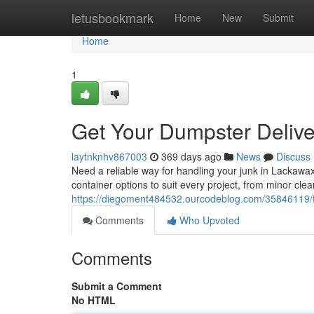
Home
letusbookmark
Home
New
Submit
Home
1
Get Your Dumpster Deliv
laytnknhv867003
369 days ago
News
Discuss
Need a reliable way for handling your junk in Lackawax
container options to suit every project, from minor cle
https://diegoment484532.ourcodeblog.com/35846119/fi
Comments
Who Upvoted
Comments
Submit a Comment
No HTML