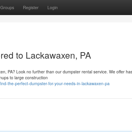
Groups
Register
Login
ered to Lackawaxen, PA
en, PA? Look no further than our dumpster rental service. We offer has
anups to large construction
nd-the-perfect-dumpster-for-your-needs-in-lackawaxen-pa