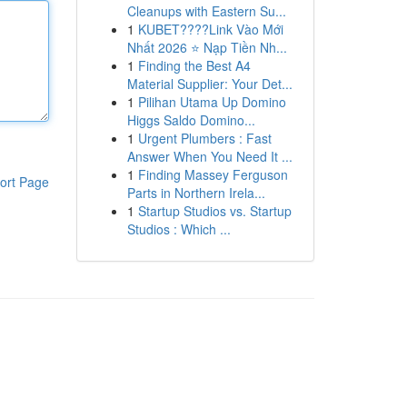
Cleanups with Eastern Su...
1
KUBET????️Link Vào Mới
Nhất 2026 ⭐ Nạp Tiền Nh...
1
Finding the Best A4
Material Supplier: Your Det...
1
Pilihan Utama Up Domino
Higgs Saldo Domino...
1
Urgent Plumbers : Fast
Answer When You Need It ...
1
Finding Massey Ferguson
ort Page
Parts in Northern Irela...
1
Startup Studios vs. Startup
Studios : Which ...