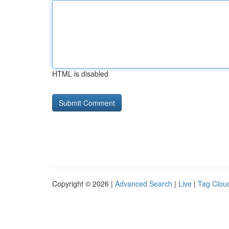
HTML is disabled
Copyright © 2026 |
Advanced Search
|
Live
|
Tag Clou