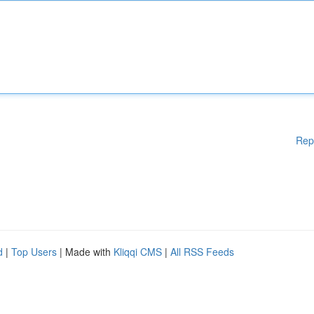
Rep
d
|
Top Users
| Made with
Kliqqi CMS
|
All RSS Feeds