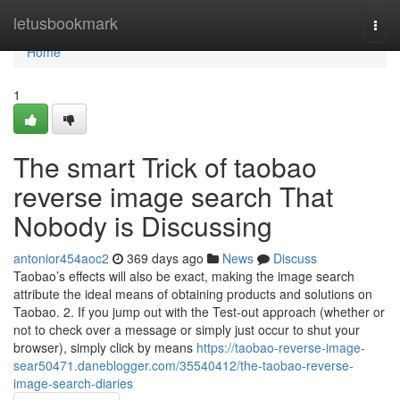
Home
letusbookmark
Togg
navi
Home
1
The smart Trick of taobao
reverse image search That
Nobody is Discussing
antonior454aoc2
369 days ago
News
Discuss
Taobao’s effects will also be exact, making the image search
attribute the ideal means of obtaining products and solutions on
Taobao. 2. If you jump out with the Test-out approach (whether or
not to check over a message or simply just occur to shut your
browser), simply click by means
https://taobao-reverse-image-
sear50471.daneblogger.com/35540412/the-taobao-reverse-
image-search-diaries