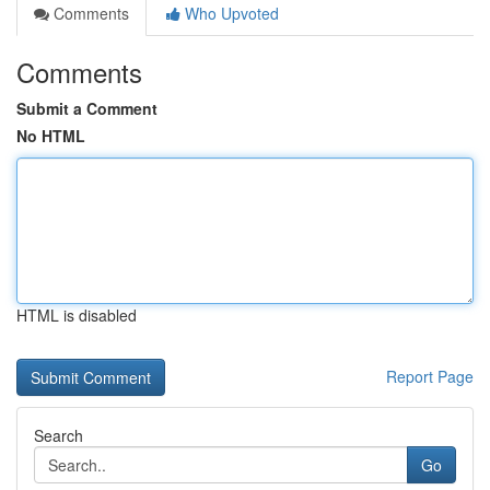
Comments
Who Upvoted
Comments
Submit a Comment
No HTML
HTML is disabled
Report Page
Search
Go