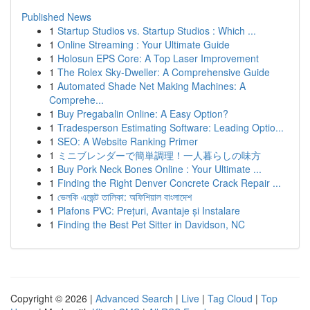
Published News
1
Startup Studios vs. Startup Studios : Which ...
1
Online Streaming : Your Ultimate Guide
1
Holosun EPS Core: A Top Laser Improvement
1
The Rolex Sky-Dweller: A Comprehensive Guide
1
Automated Shade Net Making Machines: A
Comprehe...
1
Buy Pregabalin Online: A Easy Option?
1
Tradesperson Estimating Software: Leading Optio...
1
SEO: A Website Ranking Primer
1
ミニブレンダーで簡単調理！一人暮らしの味方
1
Buy Pork Neck Bones Online : Your Ultimate ...
1
Finding the Right Denver Concrete Crack Repair ...
1
ভেলকি এজেন্ট তালিকা: অফিশিয়াল বাংলাদেশ
1
Plafons PVC: Prețuri, Avantaje și Instalare
1
Finding the Best Pet Sitter in Davidson, NC
Copyright © 2026 |
Advanced Search
|
Live
|
Tag Cloud
|
Top