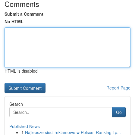
Comments
Submit a Comment
No HTML
HTML is disabled
Report Page
Search
Go
Published News
1
Najlepsze sieci reklamowe w Polsce: Ranking i p...