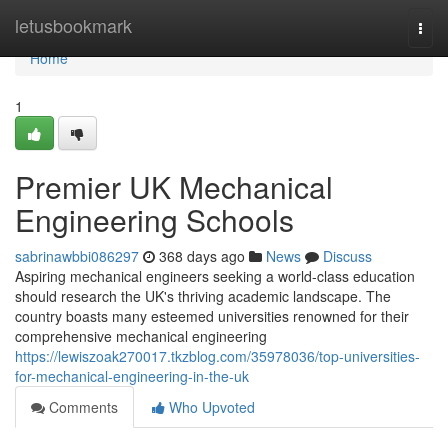
Home
letusbookmark
Togg
navi
Home
1
Premier UK Mechanical
Engineering Schools
sabrinawbbi086297
368 days ago
News
Discuss
Aspiring mechanical engineers seeking a world-class education
should research the UK's thriving academic landscape. The
country boasts many esteemed universities renowned for their
comprehensive mechanical engineering
https://lewiszoak270017.tkzblog.com/35978036/top-universities-
for-mechanical-engineering-in-the-uk
Comments
Who Upvoted