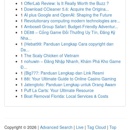
1
OfferLab Review: Is It Really Worth the Buzz ?
1
Download CCleaner 5.6: Acquire the Origina...
1
AI plus Google and OpenAI: Shaping the Future
1
Revolutionary computing modern technologies are...
1
Amboseli Group Safari: Budget-Friendly Adventur...
1
DE88 – Cổng Game Đổi Thưởng Uy Tín, Đăng Ký
Nha...
1
{Hebat99: Panduan Lengkap Cara copyright dan
Da...
1
The Scaly Chicken of Vietnam
1
nohuwin – Đăng Nhập Nhanh, Khám Phá Kho Game
Đ...
1
{Big777: Panduan Lengkap dan Link Resmi
1
88i: Your Ultimate Guide to Online Casino Gaming
1
Jatengtoto: Panduan Lengkap untuk Orang Awam
1
Puff La Carts: Your Ultimate Resource
1
Boat Removal Florida: Local Services & Costs
Copyright © 2026 |
Advanced Search
|
Live
|
Tag Cloud
|
Top