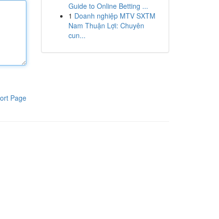
Guide to Online Betting ...
1
Doanh nghiệp MTV SXTM
Nam Thuận Lợi: Chuyên
cun...
ort Page