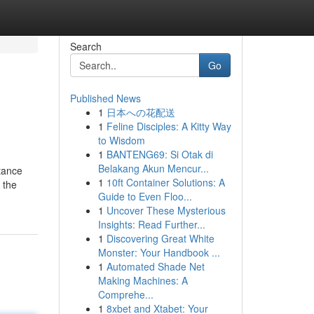
Search
Go
Published News
1
日本への花配送
1
Feline Disciples: A Kitty Way
to Wisdom
1
BANTENG69: Si Otak di
Belakang Akun Mencur...
stance
1
10ft Container Solutions: A
 the
Guide to Even Floo...
1
Uncover These Mysterious
Insights: Read Further...
1
Discovering Great White
Monster: Your Handbook ...
1
Automated Shade Net
Making Machines: A
Comprehe...
1
8xbet and Xtabet: Your