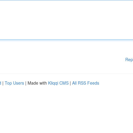
Rep
d
|
Top Users
| Made with
Kliqqi CMS
|
All RSS Feeds