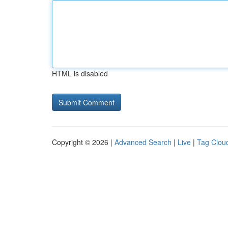
HTML is disabled
Copyright © 2026 |
Advanced Search
|
Live
|
Tag Clou