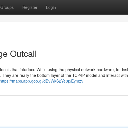
Groups
Register
Login
e Outcall
tocols that interface While using the physical network hardware, for in
 They are really the bottom layer of the TCP/IP model and interact with
https://maps.app.goo.gl/dB9WkS2Ye8j5Eymz9