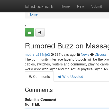
Home
letusbookmark
Home
New
Submit
Home
1
Rumored Buzz on Massag
motherc234nje2
367 days ago
News
Discuss
The community interface layer protocols will be the pro
cables, switches, routers and community playing cards.
world wide web layer and the Actual physical layer. An
Comments
Who Upvoted
Comments
Submit a Comment
No HTML