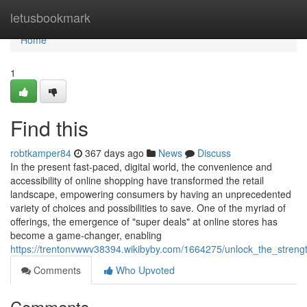
Home
letusbookmark
Home
1
Find this
robtkamper84
367 days ago
News
Discuss
In the present fast-paced, digital world, the convenience and
accessibility of online shopping have transformed the retail
landscape, empowering consumers by having an unprecedented
variety of choices and possibilities to save. One of the myriad of
offerings, the emergence of "super deals" at online stores has
become a game-changer, enabling
https://trentonvwwv38394.wikibyby.com/1664275/unlock_the_stren
Comments
Who Upvoted
Comments