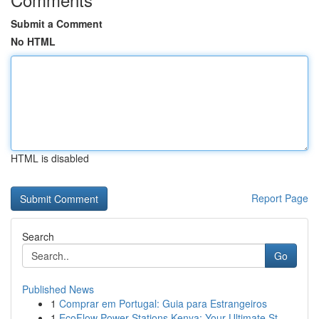
Submit a Comment
No HTML
HTML is disabled
Report Page
Search
Go
Published News
1
Comprar em Portugal: Guia para Estrangeiros
1
EcoFlow Power Stations Kenya: Your Ultimate St...