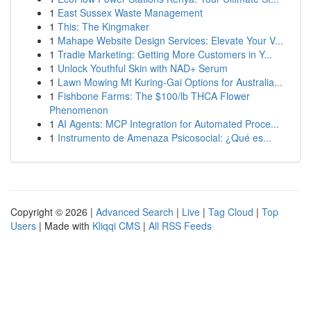
1
East Sussex Waste Management
1
This: The Kingmaker
1
Mahape Website Design Services: Elevate Your V...
1
Tradie Marketing: Getting More Customers in Y...
1
Unlock Youthful Skin with NAD+ Serum
1
Lawn Mowing Mt Kuring-Gai Options for Australia...
1
Fishbone Farms: The $100/lb THCA Flower
Phenomenon
1
AI Agents: MCP Integration for Automated Proce...
1
Instrumento de Amenaza Psicosocial: ¿Qué es...
Copyright © 2026 |
Advanced Search
|
Live
|
Tag Cloud
|
Top
Users
| Made with
Kliqqi CMS
|
All RSS Feeds