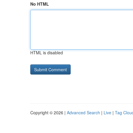
No HTML
HTML is disabled
Copyright © 2026 |
Advanced Search
|
Live
|
Tag Clou