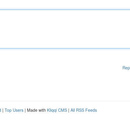
Rep
d
|
Top Users
| Made with
Kliqqi CMS
|
All RSS Feeds