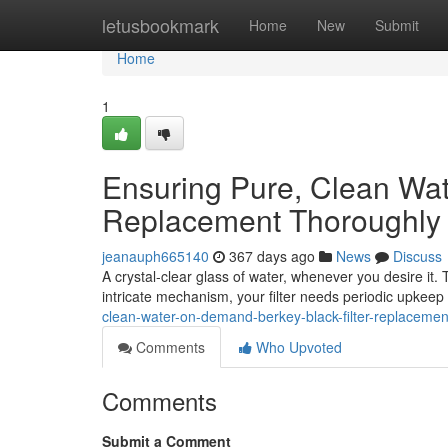
Home
letusbookmark
Home
New
Submit
Home
1
Ensuring Pure, Clean Wat
Replacement Thoroughly
jeanauph665140
367 days ago
News
Discuss
A crystal-clear glass of water, whenever you desire it. 
intricate mechanism, your filter needs periodic upkeep 
clean-water-on-demand-berkey-black-filter-replacement
Comments
Who Upvoted
Comments
Submit a Comment