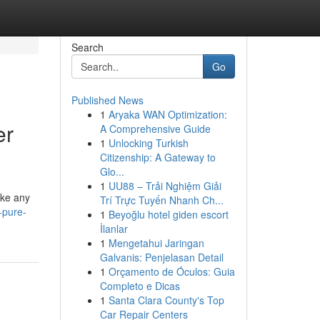
Search
Go
Published News
1
Aryaka WAN Optimization:
er
A Comprehensive Guide
1
Unlocking Turkish
Citizenship: A Gateway to
Glo...
1
UU88 – Trải Nghiệm Giải
ike any
Trí Trực Tuyến Nhanh Ch...
-pure-
1
Beyoğlu hotel giden escort
İlanlar
1
Mengetahui Jaringan
Galvanis: Penjelasan Detail
1
Orçamento de Óculos: Guia
Completo e Dicas
1
Santa Clara County's Top
Car Repair Centers