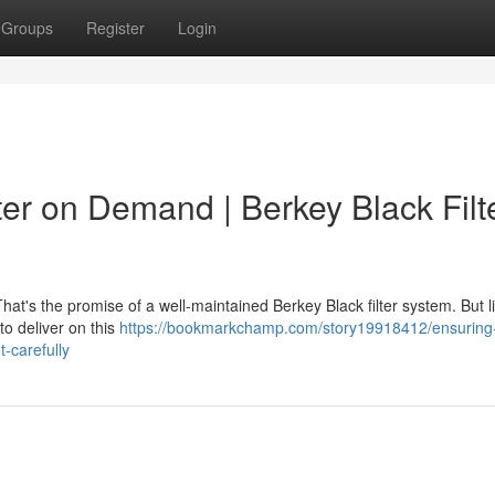
Groups
Register
Login
er on Demand | Berkey Black Filt
That's the promise of a well-maintained Berkey Black filter system. But l
to deliver on this
https://bookmarkchamp.com/story19918412/ensuring
-carefully