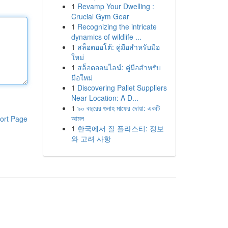
1
Revamp Your Dwelling :
Crucial Gym Gear
1
Recognizing the intricate
dynamics of wildlife ...
1
สล็อตออโต้: คู่มือสำหรับมือ
ใหม่
1
สล็อตออนไลน์: คู่มือสำหรับ
มือใหม่
1
Discovering Pallet Suppliers
Near Location: A D...
1
৯০ বছরের গুনাহ মাফের দোয়া: একটি
আমল
ort Page
1
한국에서 질 플라스티: 정보
와 고려 사항