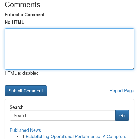
Comments
Submit a Comment
No HTML
HTML is disabled
Report Page
Search
Go
Published News
1
Establishing Operational Performance: A Compreh...