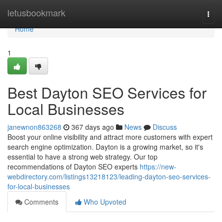
Home
letusbookmark
Togg
navi
Home
1
Best Dayton SEO Services for
Local Businesses
janewnon863268
367 days ago
News
Discuss
Boost your online visibility and attract more customers with expert
search engine optimization. Dayton is a growing market, so it's
essential to have a strong web strategy. Our top
recommendations of Dayton SEO experts
https://new-
webdirectory.com/listings13218123/leading-dayton-seo-services-
for-local-businesses
Comments
Who Upvoted