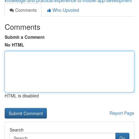
knowledge-and-practical-experience-to-mobile-app-development
Comments
Who Upvoted
Comments
Submit a Comment
No HTML
HTML is disabled
Report Page
Search
Go