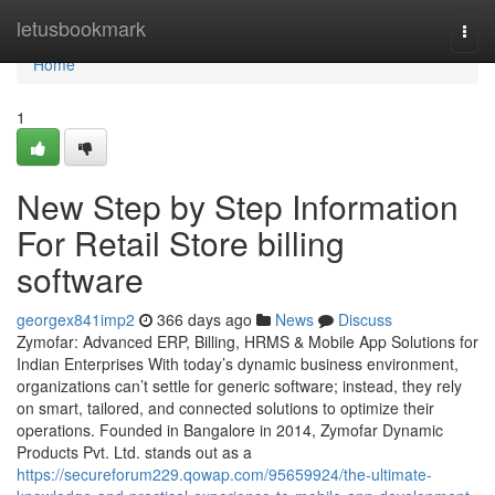
Home
letusbookmark
Togg
navi
Home
1
New Step by Step Information
For Retail Store billing
software
georgex841imp2
366 days ago
News
Discuss
Zymofar: Advanced ERP, Billing, HRMS & Mobile App Solutions for
Indian Enterprises With today’s dynamic business environment,
organizations can’t settle for generic software; instead, they rely
on smart, tailored, and connected solutions to optimize their
operations. Founded in Bangalore in 2014, Zymofar Dynamic
Products Pvt. Ltd. stands out as a
https://secureforum229.qowap.com/95659924/the-ultimate-