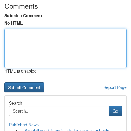
Comments
Submit a Comment
No HTML
HTML is disabled
Report Page
Search
Go
Published News
1
Sophisticated financial strategies are reshapin...