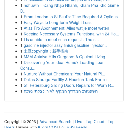
1
nohuwin – Đăng Nhập Nhanh, Khám Phá Kho Game
Đ...
1
From London to St Paul's: Time Required & Options
1
Easy Ways to Long-term Weight Loss
1
Atlas Pro Abonnement: Alles wat je moet weten
1
Keeping Necessary Systems Functional with 24 Ho...
1
I is unable to meet such request . The s...
1
gasoline injector assy finish gasoline injector...
1
土豆copyright：新手指南
1
M3M Antalya Hills Gurgaon: A Opulent Living ...
1
Discovering Your Ideal Home? Leading Loan
Consu...
1
Nurture Without Chemicals: Your Natural Pl...
1
Dallas Storage Facility & Houston Tank Farm : ...
1
St. Petersburg Sliding Doors Repairs for Worn R...
1
חשפניות: המדריך המקיף לאירוע בלתי נשכח
Copyright © 2026 |
Advanced Search
|
Live
|
Tag Cloud
|
Top
Users
| Made with
Kliqqi CMS
|
All RSS Feeds