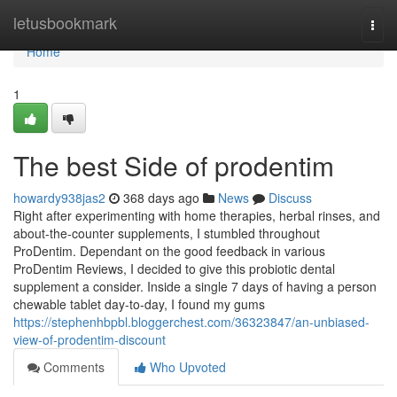
Home
letusbookmark
Togg
navi
Home
1
The best Side of prodentim
howardy938jas2
368 days ago
News
Discuss
Right after experimenting with home therapies, herbal rinses, and
about-the-counter supplements, I stumbled throughout
ProDentim. Dependant on the good feedback in various
ProDentim Reviews, I decided to give this probiotic dental
supplement a consider. Inside a single 7 days of having a person
chewable tablet day-to-day, I found my gums
https://stephenhbpbl.bloggerchest.com/36323847/an-unbiased-
view-of-prodentim-discount
Comments
Who Upvoted