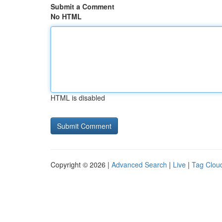
Submit a Comment
No HTML
HTML is disabled
Copyright © 2026 |
Advanced Search
|
Live
|
Tag Clou