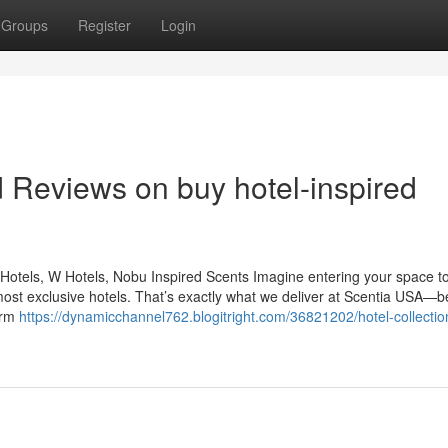
Groups
Register
Login
d Reviews on buy hotel-inspired
Hotels, W Hotels, Nobu Inspired Scents Imagine entering your space to
most exclusive hotels. That’s exactly what we deliver at Scentia USA—
orm
https://dynamicchannel762.blogitright.com/36821202/hotel-collectio