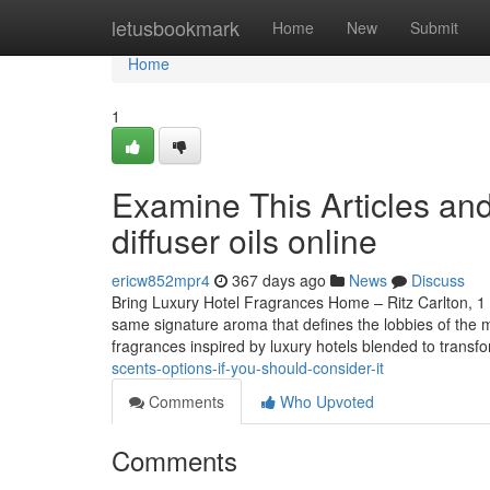
Home
letusbookmark
Home
New
Submit
Home
1
Examine This Articles an
diffuser oils online
ericw852mpr4
367 days ago
News
Discuss
Bring Luxury Hotel Fragrances Home – Ritz Carlton, 1 
same signature aroma that defines the lobbies of the 
fragrances inspired by luxury hotels blended to transf
scents-options-if-you-should-consider-it
Comments
Who Upvoted
Comments