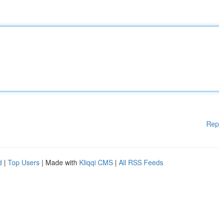
Rep
d
|
Top Users
| Made with
Kliqqi CMS
|
All RSS Feeds