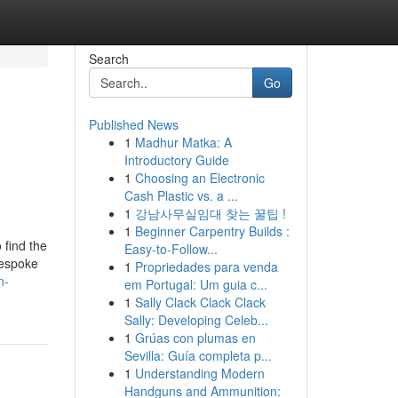
Search
Go
Published News
1
Madhur Matka: A
Introductory Guide
1
Choosing an Electronic
Cash Plastic vs. a ...
1
강남사무실임대 찾는 꿀팁 !
1
Beginner Carpentry Builds :
 find the
Easy-to-Follow...
bespoke
1
Propriedades para venda
n-
em Portugal: Um guia c...
1
Sally Clack Clack Clack
Sally: Developing Celeb...
1
Grúas con plumas en
Sevilla: Guía completa p...
1
Understanding Modern
Handguns and Ammunition: