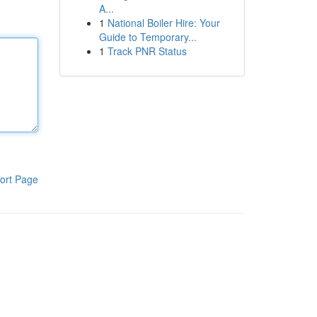
A...
1
National Boiler Hire: Your
Guide to Temporary...
1
Track PNR Status
ort Page