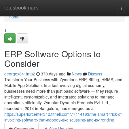
Home
letusbookmark
Togg
navi
Home
1
ERP Software Options to
Consider
georgex841imp2
370 days ago
News
Discuss
Transform Your Business with Zymofar’s ERP, Billing, HRMS, and
Mobile App Solutions In a fast-evolving digital economy,
businesses need more than just basic software — they require
intelligent, customizable, and integrated solutions to manage
operations efficiently. Zymofar Dynamic Products Pvt. Ltd.,
founded in 2014 in Bangalore, has emerged as a
https://superiorcenter342.fitnell.com/77414163/the-smart-trick-of-
invoicing-software-that-nobody-is-discussing-and-is-trending
Comments
Who Upvoted