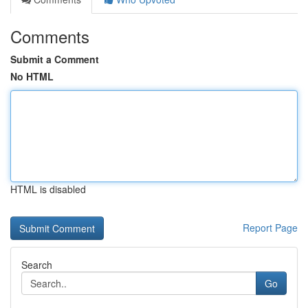
Comments
Submit a Comment
No HTML
HTML is disabled
Report Page
Search
Go