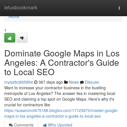
Home
letusbookmark
Togg
navi
Home
1
Dominate Google Maps in Los
Angeles: A Contractor's Guide
to Local SEO
myaatkz665864
367 days ago
News
Discuss
Want to increase your contractor business in the bustling
metropolis of Los Angeles? The answer lies in mastering local
SEO and claiming a top spot on Google Maps. Here's why it's
crucial for contractors like
https://susanzncf475188.blogtov.com/17125670/master-google-
maps-in-los-angeles-a-contractor-s-guide-to-local-seo
Comments
Who Upvoted