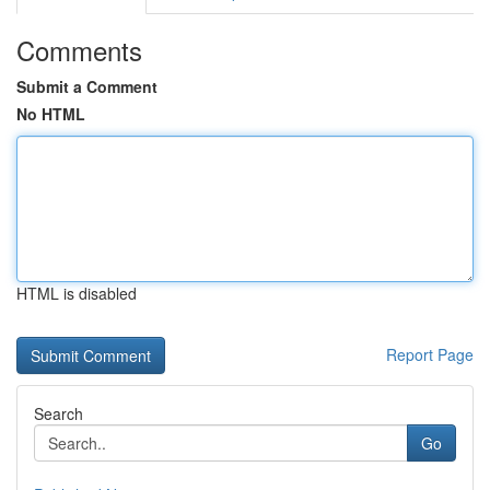
Comments
Submit a Comment
No HTML
HTML is disabled
Report Page
Search
Go