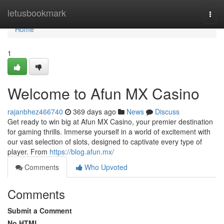
Home
letusbookmark
Togg
navi
Home
1
Welcome to Afun MX Casino
rajanbhez466740
369 days ago
News
Discuss
Get ready to win big at Afun MX Casino, your premier destination
for gaming thrills. Immerse yourself in a world of excitement with
our vast selection of slots, designed to captivate every type of
player. From
https://blog.afun.mx/
Comments
Who Upvoted
Comments
Submit a Comment
No HTML