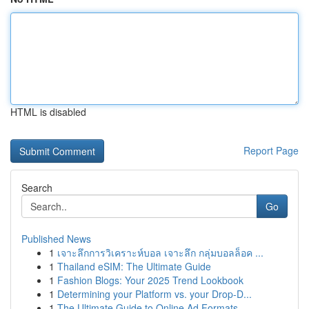
HTML is disabled
Report Page
Search
Go
Published News
1
เจาะลึกการวิเคราะห์บอล เจาะลึก กลุ่มบอลล็อค ...
1
Thailand eSIM: The Ultimate Guide
1
Fashion Blogs: Your 2025 Trend Lookbook
1
Determining your Platform vs. your Drop-D...
1
The Ultimate Guide to Online Ad Formats