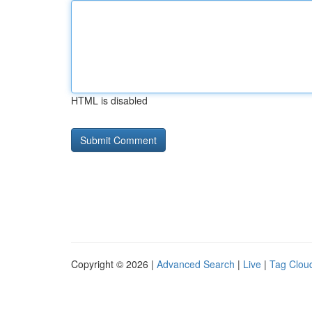
HTML is disabled
Copyright © 2026 |
Advanced Search
|
Live
|
Tag Clou