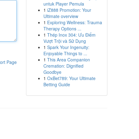
untuk Player Pemula
1
iZ888 Promotion: Your
Ultimate overview
1
Exploring Wellness: Trauma
Therapy Options ...
1
Thép Inox 304: Ưu Điểm
Vượt Trội và Sử Dụng
1
Spark Your Ingenuity:
Enjoyable Things to ...
1
This Area Companion
ort Page
Cremation: Dignified
Goodbye
1
OxBet789: Your Ultimate
Betting Guide