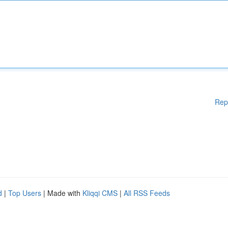
Rep
d
|
Top Users
| Made with
Kliqqi CMS
|
All RSS Feeds