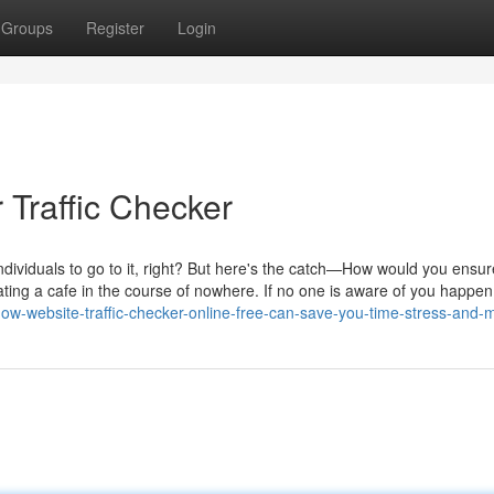
Groups
Register
Login
 Traffic Checker
ndividuals to go to it, right? But here's the catch—How would you ensur
creating a cafe in the course of nowhere. If no one is aware of you happen
ow-website-traffic-checker-online-free-can-save-you-time-stress-and