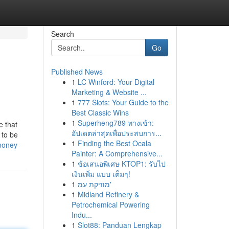
Search
Go
Published News
1
LC Winford: Your Digital
Marketing & Website ...
1
777 Slots: Your Guide to the
Best Classic Wins
1
Superheng789 ทางเข้า:
e that
อัปเดตล่าสุดเพื่อประสบการ...
 to be
1
Finding the Best Ocala
-money
Painter: A Comprehensive...
1
ข้อเสนอพิเศษ KTOP1: รับไป
เงินเพิ่ม แบบ เต็มๆ!
1
מוזיקת עמ'
1
Midland Refinery &
Petrochemical Powering
Indu...
1
Slot88: Panduan Lengkap