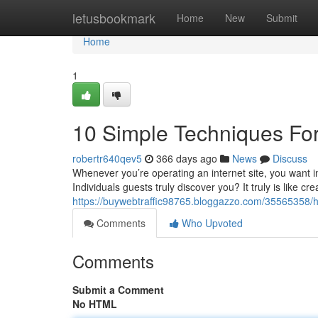
Home
letusbookmark
Home
New
Submit
Home
1
10 Simple Techniques For
robertr640qev5
366 days ago
News
Discuss
Whenever you’re operating an internet site, you want i
Individuals guests truly discover you? It truly is like 
https://buywebtraffic98765.bloggazzo.com/35565358/h
Comments
Who Upvoted
Comments
Submit a Comment
No HTML