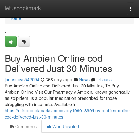
Home
letusbookmark
Togg
navi
Home
1
Buy Ambien Online cod
Delivered Just 30 Minutes
jonasubvs542094
368 days ago
News
Discuss
Buy Ambien Online cod Delivered Just 30 Minutes, To Buy
Ambien Online Visit Our Pharmacy v Ambien, known generically
as zolpidem, is a popular medication prescribed for those
struggling with insomnia. Available in
https://mirrorbookmarks.com/story19901399/buy-ambien-online-
cod-delivered-just-30-minutes
Comments
Who Upvoted