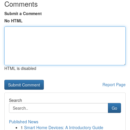
Comments
Submit a Comment
No HTML
HTML is disabled
Report Page
Search
Go
Published News
1
Smart Home Devices: A Introductory Guide