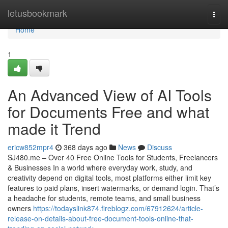
Home
letusbookmark
Togg
navi
Home
1
An Advanced View of AI Tools
for Documents Free and what
made it Trend
ericw852mpr4
368 days ago
News
Discuss
SJ480.me – Over 40 Free Online Tools for Students, Freelancers
& Businesses In a world where everyday work, study, and
creativity depend on digital tools, most platforms either limit key
features to paid plans, insert watermarks, or demand login. That’s
a headache for students, remote teams, and small business
owners
https://todayslink874.fireblogz.com/67912624/article-
release-on-details-about-free-document-tools-online-that-