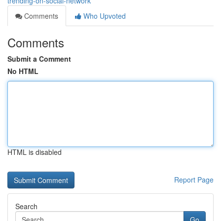
trending-on-social-network
Comments
Who Upvoted
Comments
Submit a Comment
No HTML
HTML is disabled
Report Page
Search
Go