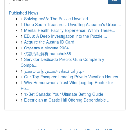
Published News
1
Solving ee88: The Puzzle Unveiled
1
Deep South Treasures: Unveiling Alabama's Urban...
1
Mental Health Facility Experience: Within These...
1
EE88: A Deep Investigation into the Puzzle ...
1
Acquire the Austria ID Card
1
Отделка в Москве 2024
1
优惠活动解析 numchok88
1
Servidor Dedicado Precio: Guía Completa y
Compa...
1
جهاز ليد فيضان خمسين واط بـ مصر
1
Our Top Escapes: Leading Private Vacation Homes
1
Why Homeowners Trust Winnipeg top Roofer for
Ro...
1
1xBet Canada: Your Ultimate Betting Guide
1
Electrician in Castle Hill Offering Dependable ...