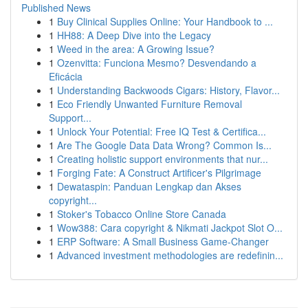
Published News
1
Buy Clinical Supplies Online: Your Handbook to ...
1
HH88: A Deep Dive into the Legacy
1
Weed in the area: A Growing Issue?
1
Ozenvitta: Funciona Mesmo? Desvendando a
Eficácia
1
Understanding Backwoods Cigars: History, Flavor...
1
Eco Friendly Unwanted Furniture Removal
Support...
1
Unlock Your Potential: Free IQ Test & Certifica...
1
Are The Google Data Data Wrong? Common Is...
1
Creating holistic support environments that nur...
1
Forging Fate: A Construct Artificer's Pilgrimage
1
Dewataspin: Panduan Lengkap dan Akses
copyright...
1
Stoker's Tobacco Online Store Canada
1
Wow388: Cara copyright & Nikmati Jackpot Slot O...
1
ERP Software: A Small Business Game-Changer
1
Advanced investment methodologies are redefinin...