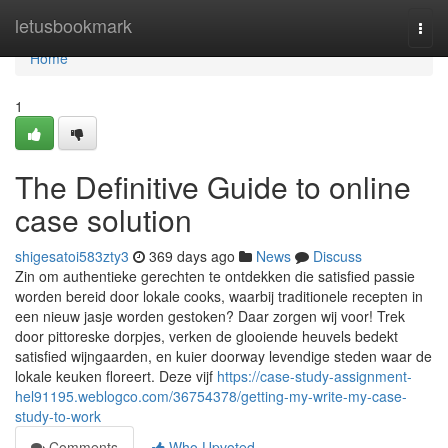
Home
letusbookmark
Togg
navi
Home
1
The Definitive Guide to online
case solution
shigesatoi583zty3
369 days ago
News
Discuss
Zin om authentieke gerechten te ontdekken die satisfied passie
worden bereid door lokale cooks, waarbij traditionele recepten in
een nieuw jasje worden gestoken? Daar zorgen wij voor! Trek
door pittoreske dorpjes, verken de glooiende heuvels bedekt
satisfied wijngaarden, en kuier doorway levendige steden waar de
lokale keuken floreert. Deze vijf
https://case-study-assignment-
hel91195.weblogco.com/36754378/getting-my-write-my-case-
study-to-work
Comments
Who Upvoted