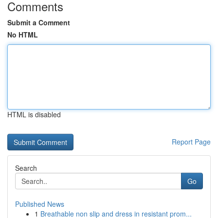
Comments
Submit a Comment
No HTML
HTML is disabled
Report Page
Search
Go
Published News
1
Breathable non slip and dress in resistant prom...