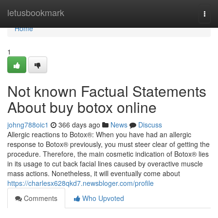
Home
letusbookmark
Togg
navi
Home
1
Not known Factual Statements
About buy botox online
johng788oic1
366 days ago
News
Discuss
Allergic reactions to Botox®: When you have had an allergic
response to Botox® previously, you must steer clear of getting the
procedure. Therefore, the main cosmetic indication of Botox® lies
in its usage to cut back facial lines caused by overactive muscle
mass actions. Nonetheless, it will eventually come about
https://charlesx628qkd7.newsbloger.com/profile
Comments
Who Upvoted