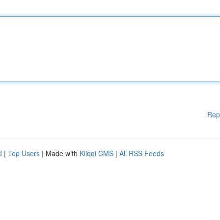
Rep
d
|
Top Users
| Made with
Kliqqi CMS
|
All RSS Feeds