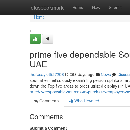
Home
letusbookmark
Home
New
Submit
Home
1
prime five dependable Sour
UAE
theresaylet527206
368 days ago
News
Discus
soon after meticulously examining person opinions, ana
down the Top five areas to order utilized displays in
rated-5-responsible-sources-to-purchase-employed-s
Comments
Who Upvoted
Comments
Submit a Comment