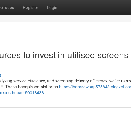
Groups
Register
Login
ces to invest in utilised screens 
s
lyzing service efficiency, and screening delivery efficiency, we’ve nar
 UAE. These handpicked platforms
https://theresawpap575843.blogzet.co
creens-in-uae-50018436