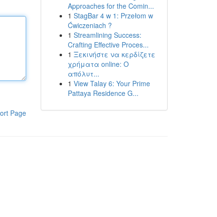
Approaches for the Comin...
1
StagBar 4 w 1: Przełom w
Ćwiczeniach ?
1
Streamlining Success:
Crafting Effective Proces...
1
Ξεκινήστε να κερδίζετε
χρήματα online: Ο
απόλυτ...
1
View Talay 6: Your Prime
Pattaya Residence G...
ort Page