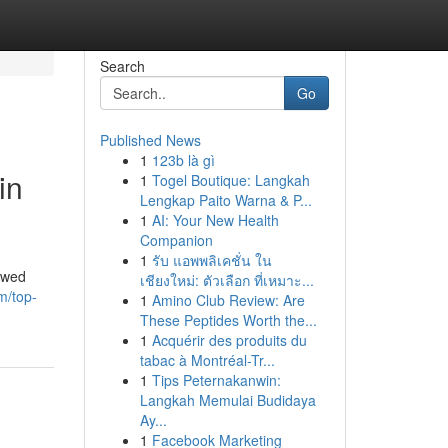
Search
Go
Published News
1
123b là gì
in
1
Togel Boutique: Langkah
Lengkap Paito Warna & P...
1
AI: Your New Health
Companion
1
รับ แอพพลิเคชั่น ใน
rowed
เชียงใหม่: ตัวเลือก ที่เหมาะ...
m/top-
1
Amino Club Review: Are
These Peptides Worth the...
1
Acquérir des produits du
tabac à Montréal-Tr...
1
Tips Peternakanwin:
Langkah Memulai Budidaya
Ay...
1
Facebook Marketing