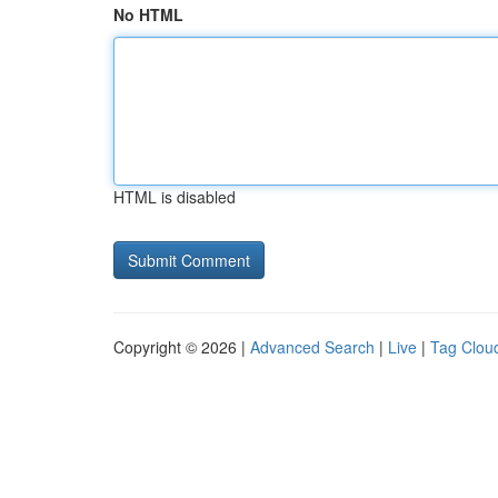
No HTML
HTML is disabled
Copyright © 2026 |
Advanced Search
|
Live
|
Tag Clou