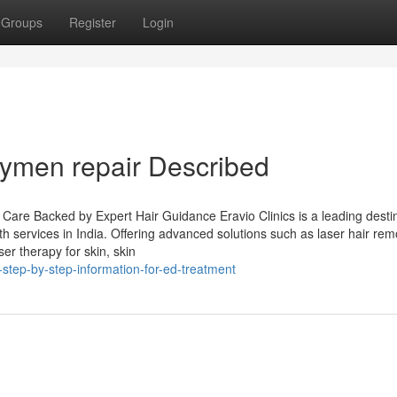
Groups
Register
Login
ymen repair Described
e Care Backed by Expert Hair Guidance Eravio Clinics is a leading desti
lth services in India. Offering advanced solutions such as laser hair rem
er therapy for skin, skin
step-by-step-information-for-ed-treatment