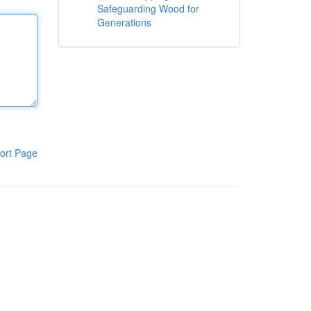
Safeguarding Wood for
Generations
ort Page