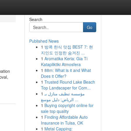
Search
Go
Published News
1
방콕 한식 맛집 BEST 7: 현
지인도 인정한 숨겨진 ...
1
Aromatika Keria: Gia Ti
Katapliktiki Atmosfera
1
88m: What is it and What
nation
Does it Offer?
oval,
1
Trusted Round Lake Beach
Top Landscaper for Com...
1
مؤسسة تنظيف منازل بـ
الرياض: دليل موسع ...
1
Buying copyright online for
sale top quality
1
Finding Affordable Auto
Insurance in Tulsa, OK
1
Metal Capping: