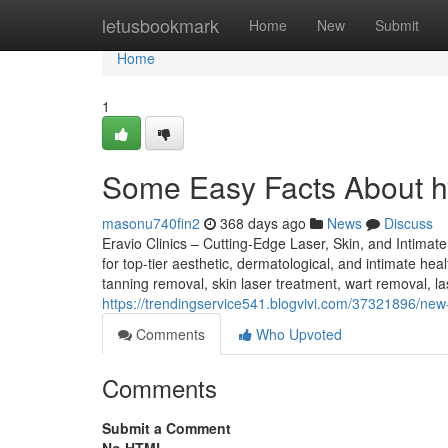
Home
letusbookmark
Home
New
Submit
Home
1
Some Easy Facts About h
masonu740fin2
368 days ago
News
Discuss
Eravio Clinics – Cutting-Edge Laser, Skin, and Intimat
for top-tier aesthetic, dermatological, and intimate hea
tanning removal, skin laser treatment, wart removal, las
https://trendingservice541.blogvivi.com/37321896/new-
Comments
Who Upvoted
Comments
Submit a Comment