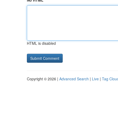
No HTML
HTML is disabled
Copyright © 2026 |
Advanced Search
|
Live
|
Tag Clou