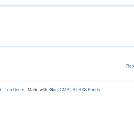
Rep
d
|
Top Users
| Made with
Kliqqi CMS
|
All RSS Feeds