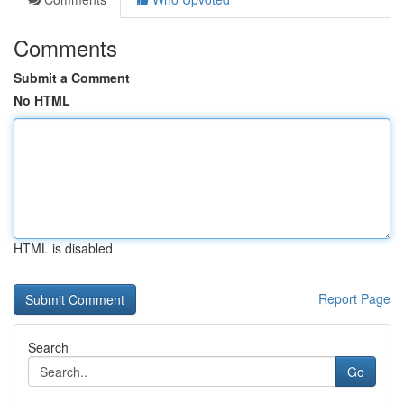
Comments
Submit a Comment
No HTML
HTML is disabled
Report Page
Search
Go