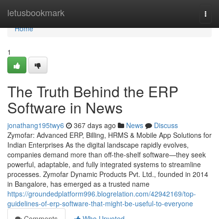
Home
letusbookmark
Togg
navi
Home
1
The Truth Behind the ERP
Software in News
jonathang195twy6
367 days ago
News
Discuss
Zymofar: Advanced ERP, Billing, HRMS & Mobile App Solutions for
Indian Enterprises As the digital landscape rapidly evolves,
companies demand more than off-the-shelf software—they seek
powerful, adaptable, and fully integrated systems to streamline
processes. Zymofar Dynamic Products Pvt. Ltd., founded in 2014
in Bangalore, has emerged as a trusted name
https://groundedplatform996.blogrelation.com/42942169/top-
guidelines-of-erp-software-that-might-be-useful-to-everyone
Comments
Who Upvoted