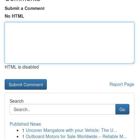
Submit a Comment
No HTML
HTML is disabled
Report Page
Search
Go
Published News
1
Uncover Mangalore with your Vehicle: The U...
1
Outboard Motors for Sale Worldwide – Reliable M...