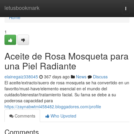
Home
letusbookmark
Togg
navi
Home
1
Aceite de Rosa Mosqueta para
una Piel Radiante
elainegaiz338045
367 days ago
News
Discuss
El aceite/extracto/suero de rosa mosqueta se ha convertido en un
favorito/must-have/elemento esencial en el mundo del
cuidado/bienestar/tratamiento facial. Su fama se debe a su
poderosa capacidad para
https://zaynabwtml458482.bloggadores.com/profile
Comments
Who Upvoted
Comments