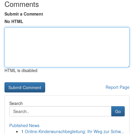
Comments
Submit a Comment
No HTML
HTML is disabled
Report Page
Search
Go
Published News
1
Online-Kinderwunschbegleitung: Ihr Weg zur Schw...