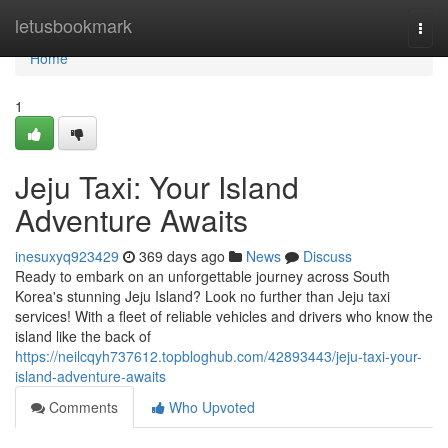
Home
letusbookmark
Togg
navi
Home
1
Jeju Taxi: Your Island
Adventure Awaits
inesuxyq923429
369 days ago
News
Discuss
Ready to embark on an unforgettable journey across South
Korea's stunning Jeju Island? Look no further than Jeju taxi
services! With a fleet of reliable vehicles and drivers who know the
island like the back of
https://neilcqyh737612.topbloghub.com/42893443/jeju-taxi-your-
island-adventure-awaits
Comments
Who Upvoted