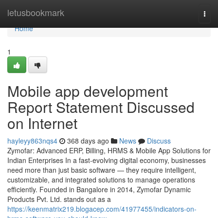
Home
letusbookmark
Togg
navi
Home
1
Mobile app development
Report Statement Discussed
on Internet
hayleyy863nqs4
368 days ago
News
Discuss
Zymofar: Advanced ERP, Billing, HRMS & Mobile App Solutions for
Indian Enterprises In a fast-evolving digital economy, businesses
need more than just basic software — they require intelligent,
customizable, and integrated solutions to manage operations
efficiently. Founded in Bangalore in 2014, Zymofar Dynamic
Products Pvt. Ltd. stands out as a
https://keenmatrix219.blogacep.com/41977455/indicators-on-