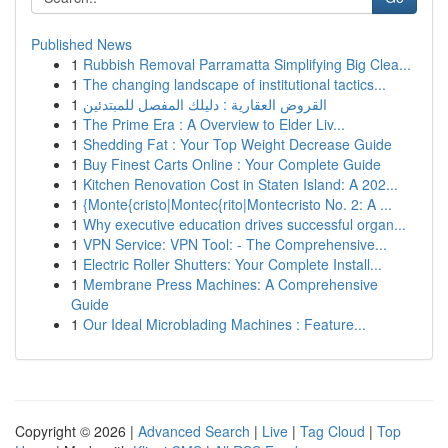
Published News
1
Rubbish Removal Parramatta Simplifying Big Clea...
1
The changing landscape of institutional tactics...
1
القروض العقارية : دليلك المفصل للمبتدئين
1
The Prime Era : A Overview to Elder Liv...
1
Shedding Fat : Your Top Weight Decrease Guide
1
Buy Finest Carts Online : Your Complete Guide
1
Kitchen Renovation Cost in Staten Island: A 202...
1
{Monte{cristo|Montec{rito|Montecristo No. 2: A ...
1
Why executive education drives successful organ...
1
VPN Service: VPN Tool: - The Comprehensive...
1
Electric Roller Shutters: Your Complete Install...
1
Membrane Press Machines: A Comprehensive
Guide
1
Our Ideal Microblading Machines : Feature...
Copyright © 2026 |
Advanced Search
|
Live
|
Tag Cloud
|
Top