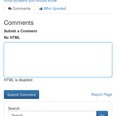
hrms-software-you-should-know
Comments
Who Upvoted
Comments
Submit a Comment
No HTML
HTML is disabled
Report Page
Search
Go