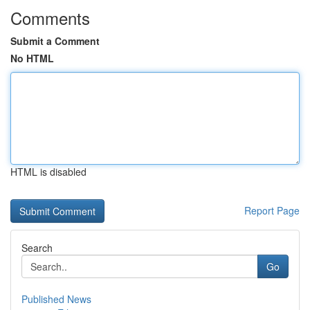
Comments
Submit a Comment
No HTML
HTML is disabled
Report Page
Search
Go
Published News