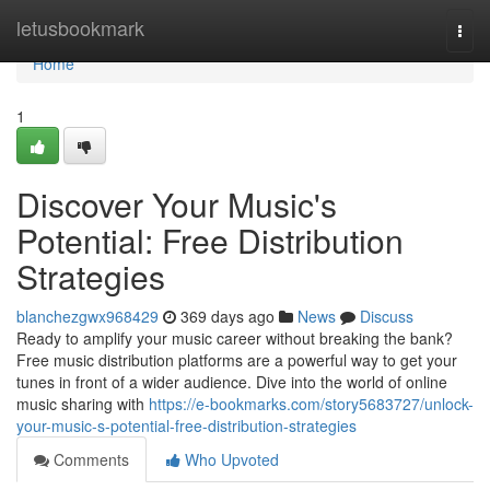
Home
letusbookmark
Togg
navi
Home
1
Discover Your Music's
Potential: Free Distribution
Strategies
blanchezgwx968429
369 days ago
News
Discuss
Ready to amplify your music career without breaking the bank?
Free music distribution platforms are a powerful way to get your
tunes in front of a wider audience. Dive into the world of online
music sharing with
https://e-bookmarks.com/story5683727/unlock-
your-music-s-potential-free-distribution-strategies
Comments
Who Upvoted