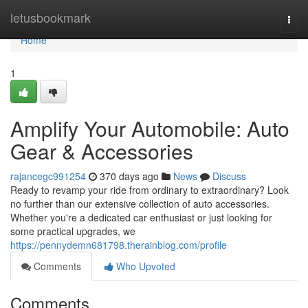
Home
letusbookmark
Togg
navi
Home
1
Amplify Your Automobile: Auto
Gear & Accessories
rajancegc991254
370 days ago
News
Discuss
Ready to revamp your ride from ordinary to extraordinary? Look
no further than our extensive collection of auto accessories.
Whether you're a dedicated car enthusiast or just looking for
some practical upgrades, we
https://pennydemn681798.therainblog.com/profile
Comments
Who Upvoted
Comments