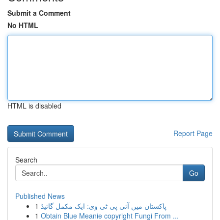
Submit a Comment
No HTML
HTML is disabled
Report Page
Search
Go
Published News
1
پاکستان میں آئی پی ٹی وی: ایک مکمل گائیڈ
1
Obtain Blue Meanie copyright Fungi From ...