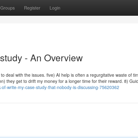
Groups
Register
Login
study - An Overview
o deal with the issues. five) AI help is often a regurgitative waste of ti
en) they get to drift my money for a longer time for their reward. 8) Gu
k-of-write-my-case-study-that-nobody-is-discussing-75620362