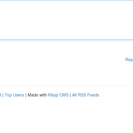
Rep
d
|
Top Users
| Made with
Kliqqi CMS
|
All RSS Feeds