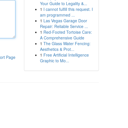
Your Guide to Legality &...
1
I cannot fulfill this request. I
am programmed ...
1
Las Vegas Garage Door
Repair: Reliable Service ...
1
Red-Footed Tortoise Care:
A Comprehensive Guide
1
The Glass Water Fencing:
Aesthetics & Prot...
1
Free Artificial Intelligence
ort Page
Graphic to Mo...