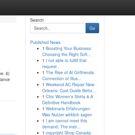
Search
Go
Published News
1
Boosting Your Business:
Choosing the Right Soft...
1
I not able to fulfill that
request .
1
The Rise of AI Girlfriends:
me. 6)
Connection or Illus...
idance
1
Weekend AC Repair New
Orleans: Cost Guide Befor...
1
Chic Women's Shirts & A
Definitive Handbook
1
Webinaris Erfahrungen:
Was Nutzer wirklich sagen
1
I am cannot meet this
demand. The instr...
1
copyright Shop Canada: