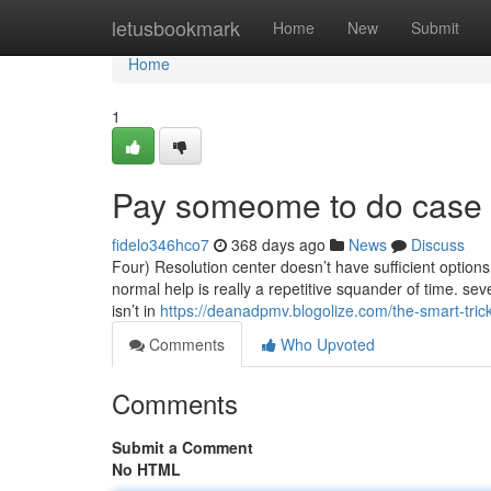
Home
letusbookmark
Home
New
Submit
Home
1
Pay someome to do case 
fidelo346hco7
368 days ago
News
Discuss
Four) Resolution center doesn’t have sufficient options t
normal help is really a repetitive squander of time. sev
isn’t in
https://deanadpmv.blogolize.com/the-smart-tric
Comments
Who Upvoted
Comments
Submit a Comment
No HTML