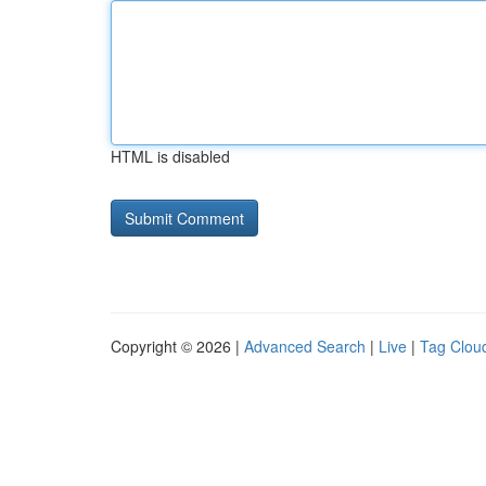
HTML is disabled
Copyright © 2026 |
Advanced Search
|
Live
|
Tag Clou