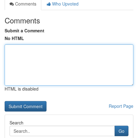
Comments
Who Upvoted
Comments
Submit a Comment
No HTML
HTML is disabled
Report Page
Search
Go