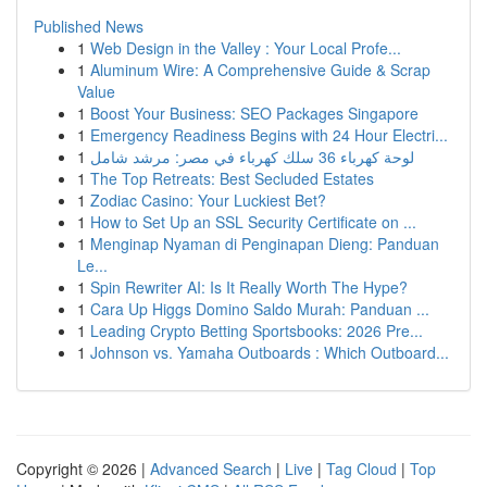
Published News
1
Web Design in the Valley : Your Local Profe...
1
Aluminum Wire: A Comprehensive Guide & Scrap
Value
1
Boost Your Business: SEO Packages Singapore
1
Emergency Readiness Begins with 24 Hour Electri...
1
لوحة كهرباء 36 سلك كهرباء في مصر: مرشد شامل
1
The Top Retreats: Best Secluded Estates
1
Zodiac Casino: Your Luckiest Bet?
1
How to Set Up an SSL Security Certificate on ...
1
Menginap Nyaman di Penginapan Dieng: Panduan
Le...
1
Spin Rewriter AI: Is It Really Worth The Hype?
1
Cara Up Higgs Domino Saldo Murah: Panduan ...
1
Leading Crypto Betting Sportsbooks: 2026 Pre...
1
Johnson vs. Yamaha Outboards : Which Outboard...
Copyright © 2026 |
Advanced Search
|
Live
|
Tag Cloud
|
Top