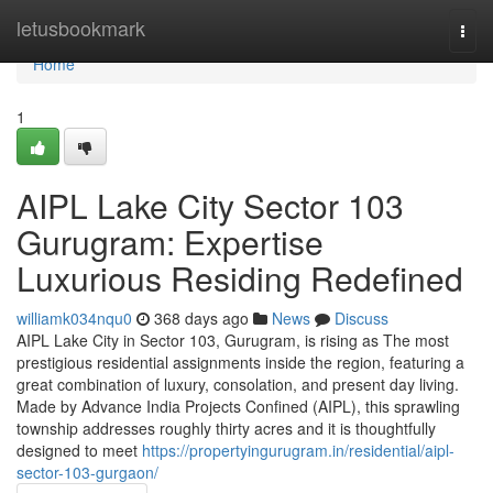
Home
letusbookmark
Togg
navi
Home
1
AIPL Lake City Sector 103
Gurugram: Expertise
Luxurious Residing Redefined
williamk034nqu0
368 days ago
News
Discuss
AIPL Lake City in Sector 103, Gurugram, is rising as The most
prestigious residential assignments inside the region, featuring a
great combination of luxury, consolation, and present day living.
Made by Advance India Projects Confined (AIPL), this sprawling
township addresses roughly thirty acres and it is thoughtfully
designed to meet
https://propertyingurugram.in/residential/aipl-
sector-103-gurgaon/