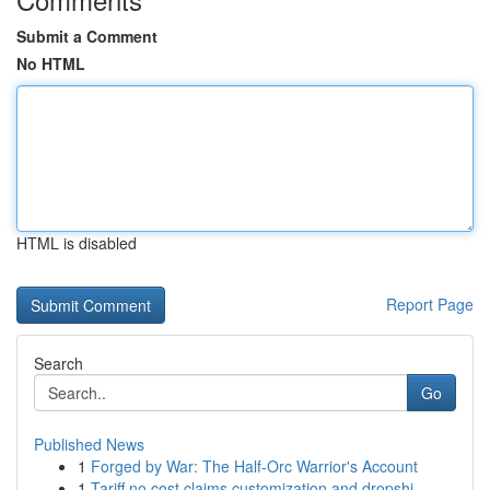
Submit a Comment
No HTML
HTML is disabled
Report Page
Search
Go
Published News
1
Forged by War: The Half-Orc Warrior's Account
1
Tariff no cost claims customization and dropshi...