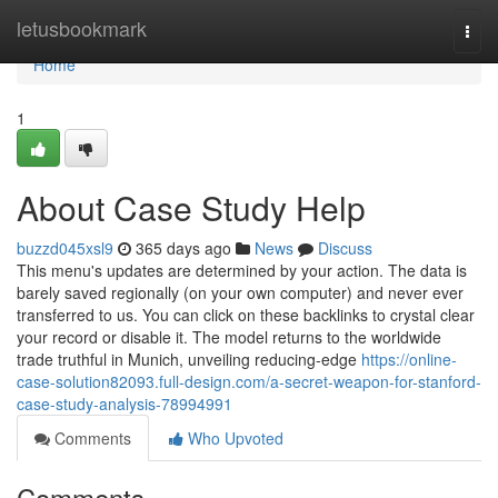
Home
letusbookmark
Togg
navi
Home
1
About Case Study Help
buzzd045xsl9
365 days ago
News
Discuss
This menu's updates are determined by your action. The data is
barely saved regionally (on your own computer) and never ever
transferred to us. You can click on these backlinks to crystal clear
your record or disable it. The model returns to the worldwide
trade truthful in Munich, unveiling reducing-edge
https://online-
case-solution82093.full-design.com/a-secret-weapon-for-stanford-
case-study-analysis-78994991
Comments
Who Upvoted
Comments