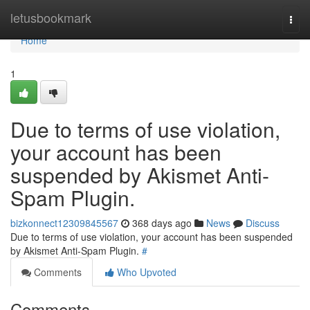
Home
letusbookmark
Togg
navi
Home
1
Due to terms of use violation,
your account has been
suspended by Akismet Anti-
Spam Plugin.
bizkonnect12309845567
368 days ago
News
Discuss
Due to terms of use violation, your account has been suspended
by Akismet Anti-Spam Plugin.
#
Comments
Who Upvoted
Comments