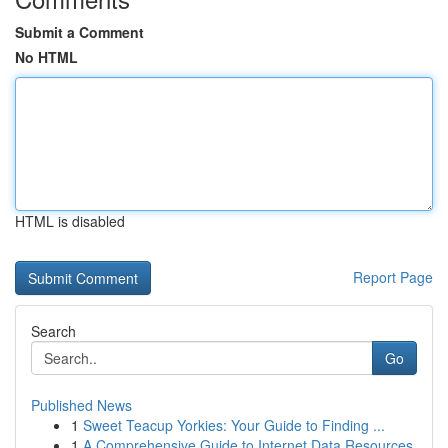
Submit a Comment
No HTML
HTML is disabled
Report Page
Search
Go
Published News
1
Sweet Teacup Yorkies: Your Guide to Finding ...
1
A Comprehensive Guide to Internet Data Resources