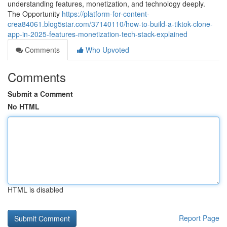
understanding features, monetization, and technology deeply.
The Opportunity
https://platform-for-content-
crea84061.blog5star.com/37140110/how-to-build-a-tiktok-clone-
app-in-2025-features-monetization-tech-stack-explained
Comments
Who Upvoted
Comments
Submit a Comment
No HTML
HTML is disabled
Report Page