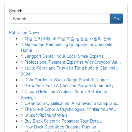
Search
Go
Published News
1
다낭 돈키호테: 베트남 로컬 생필품 쇼핑의 천국
1
Manhattan Remodeling Company for Complete
Home ...
1
Langport Dental: Your Local Smile Experts
1
Professional Resident Expertise With Croydon Wa...
1
123b: Cẩm nang Truy cập Từng bước & Cập nhật
2024
1
Duta Gardenia: Suatu Surga Privat di Tanger...
1
Grow Your Faith A Christian Growth Community
1
Cheap Unlimited Wireless: Your US Guide to
Savings
1
Cleanroom Qualification: A Pathway to Complianc...
1
The Silent Echo: A Psychological Thriller You W...
1
เลเซอร์เพื่อรักษาสิวหลุม
1
Buy Black Scientific Peptides: Your Deta...
1
How Duck Duck Jeep Became Popular