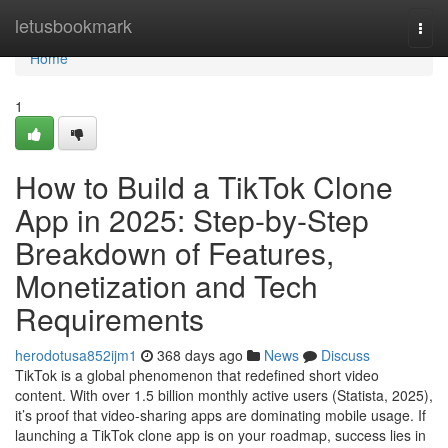
Home
letusbookmark
Togg
navi
Home
1
How to Build a TikTok Clone
App in 2025: Step-by-Step
Breakdown of Features,
Monetization and Tech
Requirements
herodotusa852ijm1
368 days ago
News
Discuss
TikTok is a global phenomenon that redefined short video
content. With over 1.5 billion monthly active users (Statista, 2025),
it’s proof that video-sharing apps are dominating mobile usage. If
launching a TikTok clone app is on your roadmap, success lies in