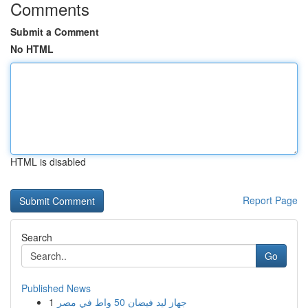
Comments
Submit a Comment
No HTML
HTML is disabled
Report Page
Search
Go
Published News
1
جهاز ليد فيضان 50 واط في مصر