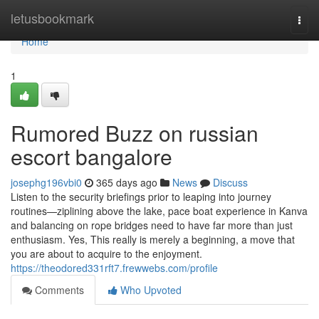
Home
letusbookmark
Togg
navi
Home
1
Rumored Buzz on russian
escort bangalore
josephg196vbi0
365 days ago
News
Discuss
Listen to the security briefings prior to leaping into journey
routines—ziplining above the lake, pace boat experience in Kanva
and balancing on rope bridges need to have far more than just
enthusiasm. Yes, This really is merely a beginning, a move that
you are about to acquire to the enjoyment.
https://theodored331rft7.frewwebs.com/profile
Comments
Who Upvoted