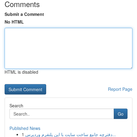
Comments
Submit a Comment
No HTML
HTML is disabled
Report Page
Search
Go
Published News
1
دفترچه جامع ساخت سایت با این پلتفرم وردپرس...