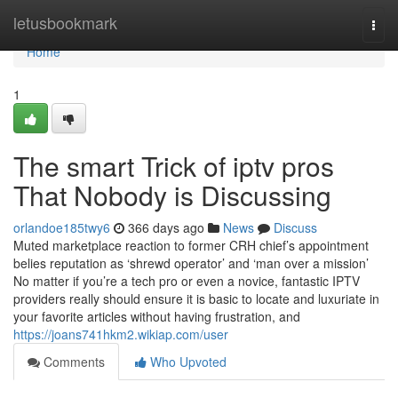
Home
letusbookmark
Togg
navi
Home
1
The smart Trick of iptv pros
That Nobody is Discussing
orlandoe185twy6
366 days ago
News
Discuss
Muted marketplace reaction to former CRH chief’s appointment
belies reputation as ‘shrewd operator’ and ‘man over a mission’
No matter if you’re a tech pro or even a novice, fantastic IPTV
providers really should ensure it is basic to locate and luxuriate in
your favorite articles without having frustration, and
https://joans741hkm2.wikiap.com/user
Comments
Who Upvoted