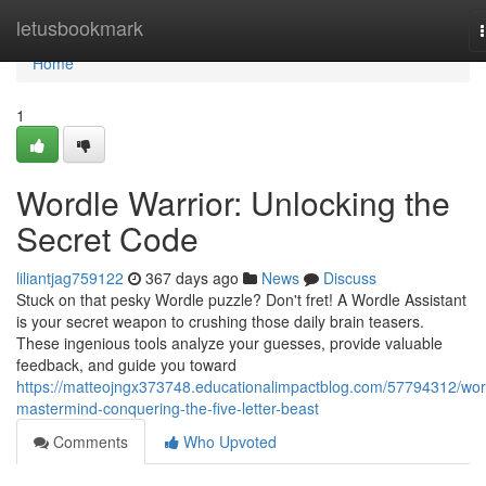
Home
letusbookmark
Home
1
Wordle Warrior: Unlocking the
Secret Code
liliantjag759122
367 days ago
News
Discuss
Stuck on that pesky Wordle puzzle? Don't fret! A Wordle Assistant
is your secret weapon to crushing those daily brain teasers.
These ingenious tools analyze your guesses, provide valuable
feedback, and guide you toward
https://matteojngx373748.educationalimpactblog.com/57794312/wor
mastermind-conquering-the-five-letter-beast
Comments
Who Upvoted