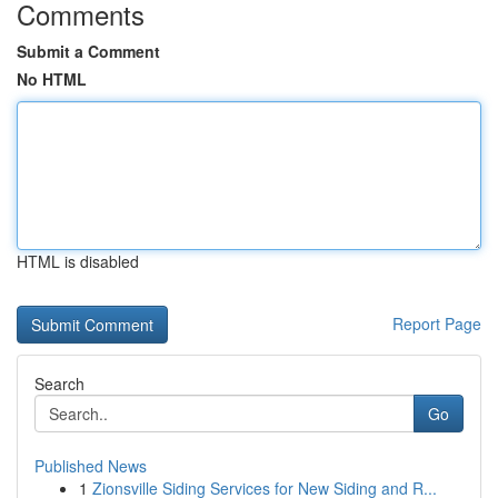
Comments
Submit a Comment
No HTML
HTML is disabled
Report Page
Search
Go
Published News
1
Zionsville Siding Services for New Siding and R...