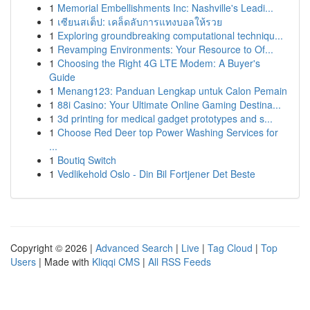
1
Memorial Embellishments Inc: Nashville's Leadi...
1
เซียนสเต็ป: เคล็ดลับการแทงบอลให้รวย
1
Exploring groundbreaking computational techniqu...
1
Revamping Environments: Your Resource to Of...
1
Choosing the Right 4G LTE Modem: A Buyer's
Guide
1
Menang123: Panduan Lengkap untuk Calon Pemain
1
88i Casino: Your Ultimate Online Gaming Destina...
1
3d printing for medical gadget prototypes and s...
1
Choose Red Deer top Power Washing Services for
...
1
Boutiq Switch
1
Vedlikehold Oslo - Din Bil Fortjener Det Beste
Copyright © 2026 |
Advanced Search
|
Live
|
Tag Cloud
|
Top
Users
| Made with
Kliqqi CMS
|
All RSS Feeds