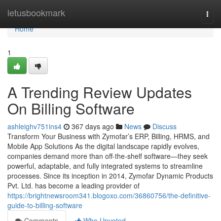
Home
letusbookmark
Togg
navi
Home
1
A Trending Review Updates
On Billing Software
ashleighv751ins4
367 days ago
News
Discuss
Transform Your Business with Zymofar’s ERP, Billing, HRMS, and
Mobile App Solutions As the digital landscape rapidly evolves,
companies demand more than off-the-shelf software—they seek
powerful, adaptable, and fully integrated systems to streamline
processes. Since its inception in 2014, Zymofar Dynamic Products
Pvt. Ltd. has become a leading provider of
https://brightnewsroom341.blogoxo.com/36860756/the-definitive-
guide-to-billing-software
Comments
Who Upvoted