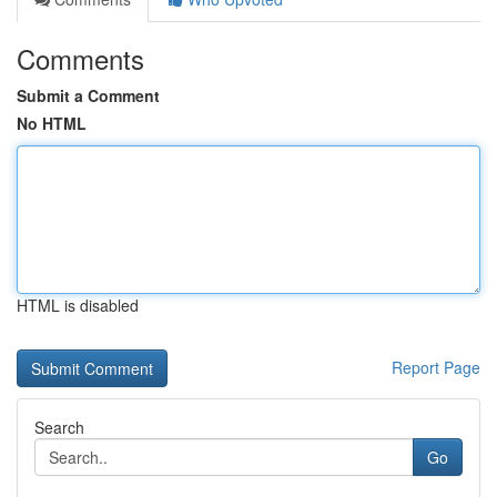
Comments
Submit a Comment
No HTML
HTML is disabled
Report Page
Search
Go