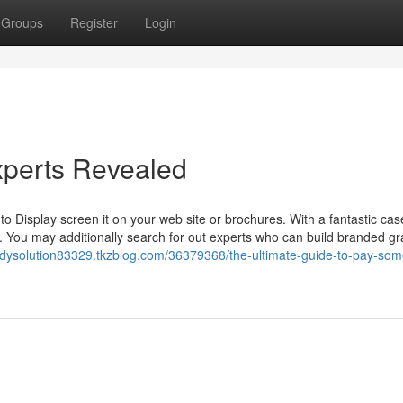
Groups
Register
Login
xperts Revealed
 Display screen it on your web site or brochures. With a fantastic cas
 You may additionally search for out experts who can build branded gr
udysolution83329.tkzblog.com/36379368/the-ultimate-guide-to-pay-so