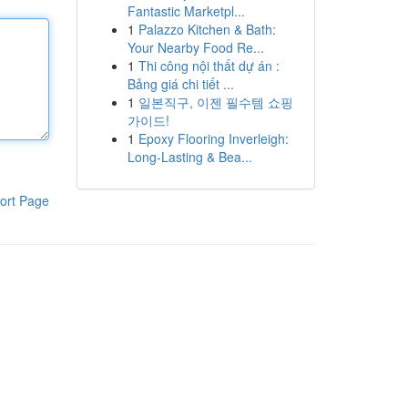
Fantastic Marketpl...
1
Palazzo Kitchen & Bath:
Your Nearby Food Re...
1
Thi công nội thất dự án :
Bảng giá chi tiết ...
1
일본직구, 이젠 필수템 쇼핑
가이드!
1
Epoxy Flooring Inverleigh:
Long-Lasting & Bea...
ort Page