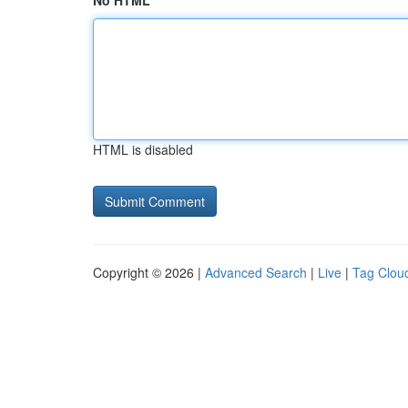
No HTML
HTML is disabled
Copyright © 2026 |
Advanced Search
|
Live
|
Tag Clou