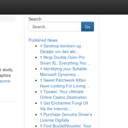
Search
Go
Published News
1
Savshop-kontoen og :
Detaljer om den akt...
1
Ninja Double Oven Pro
Smart XL: Everything You ...
1
Identifying your Suitable
e study,
Microsoft Dynamics...
aphics
1
Sweet Patchwork Kitten
meome-
Have Looking For Loving ...
1
Tpower: Your Ultimate
Online Casino Destination
1
Get Enchanted Fungi Oil
Via the Internet...
1
Purchase Genuine Driver's
License Digitally
1
Find BuySellVoucher: Your