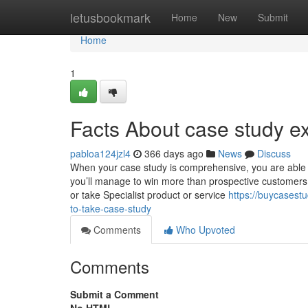
Home
letusbookmark
Home
New
Submit
Home
1
Facts About case study e
pabloa124jzl4
366 days ago
News
Discuss
When your case study is comprehensive, you are able to
you’ll manage to win more than prospective customers.
or take Specialist product or service
https://buycasest
to-take-case-study
Comments
Who Upvoted
Comments
Submit a Comment