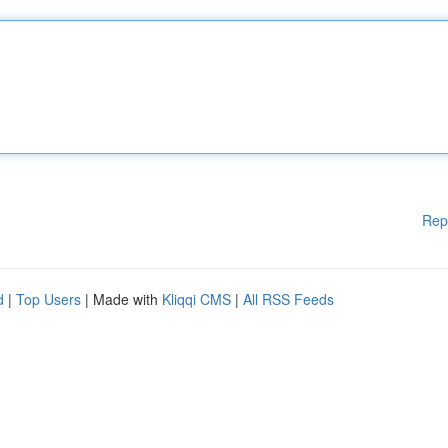
Rep
d
|
Top Users
| Made with
Kliqqi CMS
|
All RSS Feeds