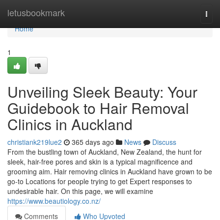
Home
letusbookmark
Togg
navi
Home
1
Unveiling Sleek Beauty: Your
Guidebook to Hair Removal
Clinics in Auckland
christiank219lue2
365 days ago
News
Discuss
From the bustling town of Auckland, New Zealand, the hunt for
sleek, hair-free pores and skin is a typical magnificence and
grooming aim. Hair removing clinics in Auckland have grown to be
go-to Locations for people trying to get Expert responses to
undesirable hair. On this page, we will examine
https://www.beautiology.co.nz/
Comments
Who Upvoted