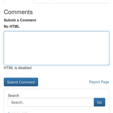
Comments
Submit a Comment
No HTML
HTML is disabled
Report Page
Search
Go