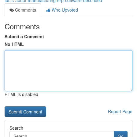
facts-about-manufacturing-erp-software-described
Comments
Who Upvoted
Comments
Submit a Comment
No HTML
HTML is disabled
Report Page
Search
Go