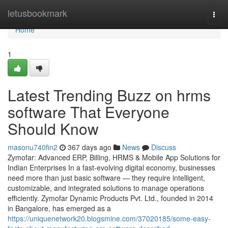
Home
letusbookmark
Togg
navi
Home
1
Latest Trending Buzz on hrms
software That Everyone
Should Know
masonu740fin2
367 days ago
News
Discuss
Zymofar: Advanced ERP, Billing, HRMS & Mobile App Solutions for
Indian Enterprises In a fast-evolving digital economy, businesses
need more than just basic software — they require intelligent,
customizable, and integrated solutions to manage operations
efficiently. Zymofar Dynamic Products Pvt. Ltd., founded in 2014
in Bangalore, has emerged as a
https://uniquenetwork20.blogsmine.com/37020185/some-easy-