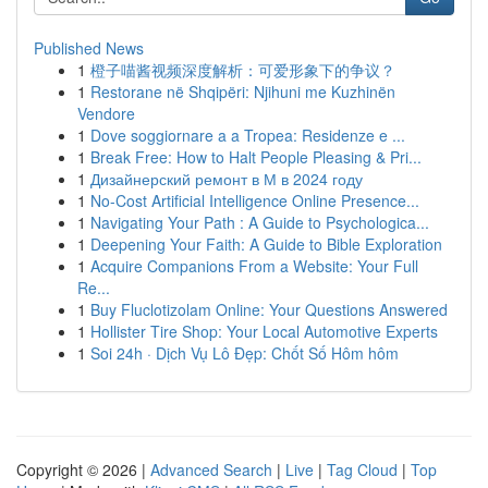
Published News
1
橙子喵酱视频深度解析：可爱形象下的争议？
1
Restorane në Shqipëri: Njihuni me Kuzhinën
Vendore
1
Dove soggiornare a a Tropea: Residenze e ...
1
Break Free: How to Halt People Pleasing & Pri...
1
Дизайнерский ремонт в М в 2024 году
1
No-Cost Artificial Intelligence Online Presence...
1
Navigating Your Path : A Guide to Psychologica...
1
Deepening Your Faith: A Guide to Bible Exploration
1
Acquire Companions From a Website: Your Full
Re...
1
Buy Fluclotizolam Online: Your Questions Answered
1
Hollister Tire Shop: Your Local Automotive Experts
1
Soi 24h · Dịch Vụ Lô Đẹp: Chốt Số Hôm hôm
Copyright © 2026 |
Advanced Search
|
Live
|
Tag Cloud
|
Top