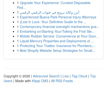
1
Upgrade Your Experience: Curated Disposable
Pod...
1
أبرز وكالة ترويج في قنوات الرقمي الرقمي
1
Experienced Buena Park Personal Injury Attorneys
1
{Lost in Love: Your Definitive Guide to the ...
1
Contemporary financial oversight mechanisms gua...
1
Embarking on/Starting Your/Taking the First Ste...
1
Mobile Rubber Service: Convenience at Your Door...
1
Liquid Mercury Properties and Deployments of ...
1
Protecting Your Trades: Insurance for Plumbers,...
1
Best Shopify Website Setup Strategies for Small...
Copyright © 2026 |
Advanced Search
|
Live
|
Tag Cloud
|
Top
Users
| Made with
Kliqqi CMS
|
All RSS Feeds