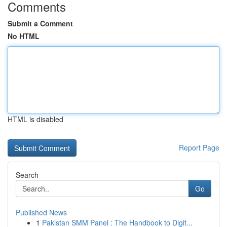
Comments
Submit a Comment
No HTML
HTML is disabled
Report Page
Search
Go
Published News
1
Pakistan SMM Panel : The Handbook to Digit...