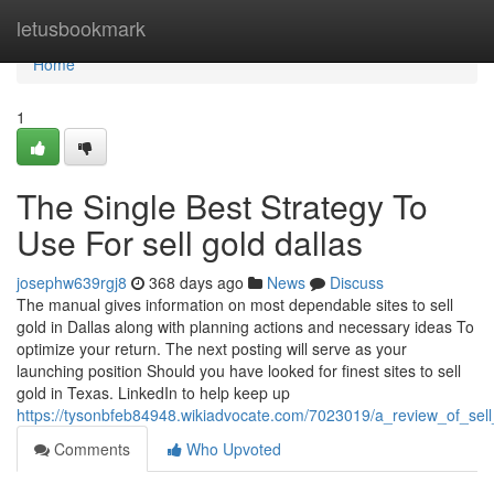
Home
letusbookmark
Home
1
The Single Best Strategy To
Use For sell gold dallas
josephw639rgj8
368 days ago
News
Discuss
The manual gives information on most dependable sites to sell
gold in Dallas along with planning actions and necessary ideas To
optimize your return. The next posting will serve as your
launching position Should you have looked for finest sites to sell
gold in Texas. LinkedIn to help keep up
https://tysonbfeb84948.wikiadvocate.com/7023019/a_review_of_se
Comments
Who Upvoted