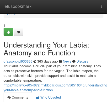
Home
letusbookmark
Tog
nav
Home
1
Understanding Your Labia:
Anatomy and Function
graysonpjpi933686
365 days ago
News
Discuss
Your labia become a crucial part of your feminine anatomy. They
acts as protective barriers for the vagina. The labia majora, the
outer folds with skin, provide support and assist to maintain a
comfortable temperature.
https://mollyrkxe054872.mybloglicious.com/56516340/understanding
your-labia-anatomy-and-function
Comments
Who Upvoted