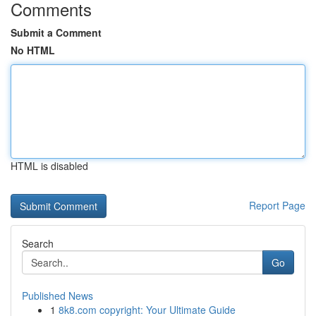
Comments
Submit a Comment
No HTML
HTML is disabled
Report Page
Search
Go
Published News
1
8k8.com copyright: Your Ultimate Guide