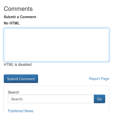
Comments
Submit a Comment
No HTML
HTML is disabled
Report Page
Search
Go
Published News