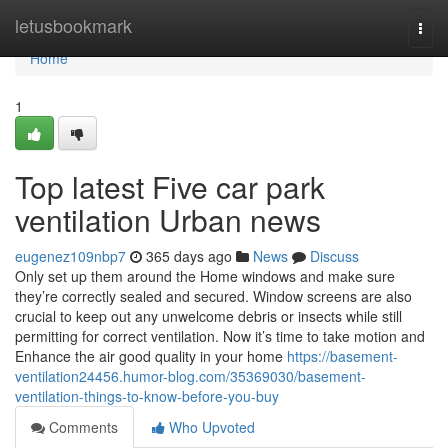
Home
letusbookmark
Togg
navi
Home
1
Top latest Five car park
ventilation Urban news
eugenez109nbp7
365 days ago
News
Discuss
Only set up them around the Home windows and make sure
they’re correctly sealed and secured. Window screens are also
crucial to keep out any unwelcome debris or insects while still
permitting for correct ventilation. Now it’s time to take motion and
Enhance the air good quality in your home
https://basement-
ventilation24456.humor-blog.com/35369030/basement-
ventilation-things-to-know-before-you-buy
Comments
Who Upvoted