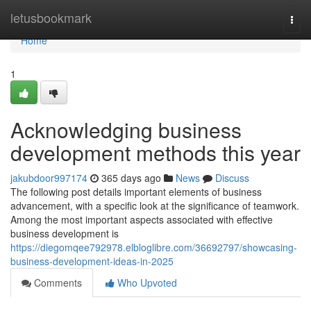
Home
letusbookmark
Togg
navi
Home
1
Acknowledging business
development methods this year
jakubdoor997174
365 days ago
News
Discuss
The following post details important elements of business
advancement, with a specific look at the significance of teamwork.
Among the most important aspects associated with effective
business development is
https://diegomqee792978.elbloglibre.com/36692797/showcasing-
business-development-ideas-in-2025
Comments
Who Upvoted