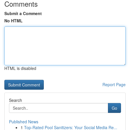
Comments
Submit a Comment
No HTML
HTML is disabled
Report Page
Search
Go
Published News
1
Top-Rated Pool Sanitizers: Your Social Media Re...