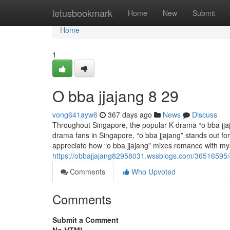
Home
letusbookmark
Home
New
Submit
Home
1
O bba jjajang​ 8 29
vong641ayw6
367 days ago
News
Discuss
Throughout Singapore, the popular K-drama “o bba jjaja
drama fans in Singapore, “o bba jjajang” stands out for
appreciate how “o bba jjajang” mixes romance with my
https://obbajjajang82958031.wssblogs.com/36516595/
Comments
Who Upvoted
Comments
Submit a Comment