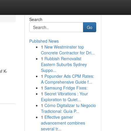
Search
Go
Published News
1
New Westminster top
Concrete Contractor for Dri...
1
Rubbish Removalist
Eastern Suburbs Sydney
Suppo...
f K-
1
Popunder Ads CPM Rates:
A Comprehensive Guide f...
1
Samsung Fridge Fixes:
1
Secret Vibrations : Your
Exploration to Quiet...
1
Cómo Digitalizar tu Negocio
Tradicional: Guía P...
1
Effective gamer
advancement combines
several tr...