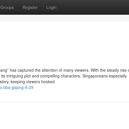
Groups
Register
Login
ng” has captured the attention of many viewers. With the steady rise o
 its intriguing plot and compelling characters. Singaporeans especially
stery, keeping viewers hooked
o-bba-jjajang-8-29