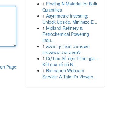
1
Finding N Material for Bulk
Quantities
1
Asymmetric Investing:
Unlock Upside, Minimize E...
1
Midland Refinery &
Petrochemical Powering
Indu...
1
חשפניות: המדריך המלא
למצוא את המושלמת
1
Dự báo Số đẹp Tham gia –
Kết quả xổ số N...
ort Page
1
Buhnanuh Webcam
Service: A Talent's Viewpo...