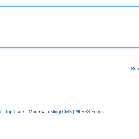
Rep
d
|
Top Users
| Made with
Kliqqi CMS
|
All RSS Feeds