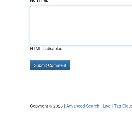
No HTML
HTML is disabled
Copyright © 2026 |
Advanced Search
|
Live
|
Tag Clou